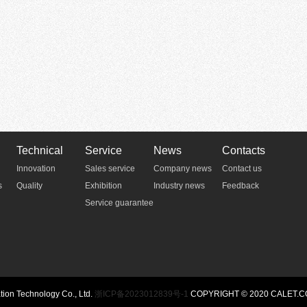
Technical
Service
News
Contacts
Innovation
Sales service
Company news
Contact us
s
Quality
Exhibition
Industry news
Feedback
Service guarantee
n Technology Co., Ltd.
浙ICP备2023012839号-1
COPYRIGHT © 2020 CALET.C