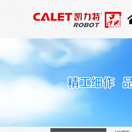
Location