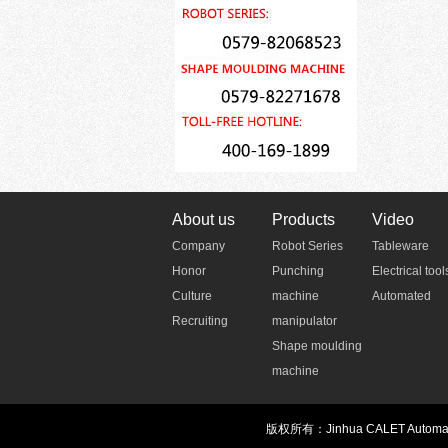
About us
Products
Video
Company
Robot Series
Tableware
Honor
Punching
Electrical tool
Culture
machine
Automated
Recruiting
manipulator
Shape moulding
machine
版权所有：Jinhua CALET Automatio