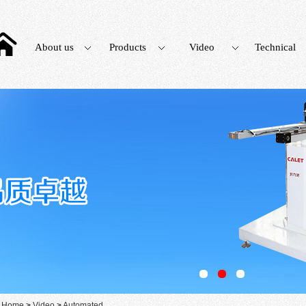
About us
Products
Video
Technical
：
Home
>
Video
>
Automated