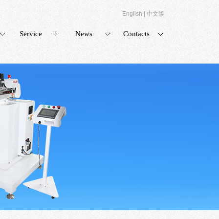
English
|
中文版
Service
News
Contacts