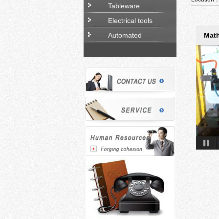
Tableware
Electrical tools
Automated
Math