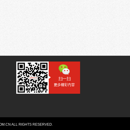
OM.CN ALL RIGHTS RESERVED.