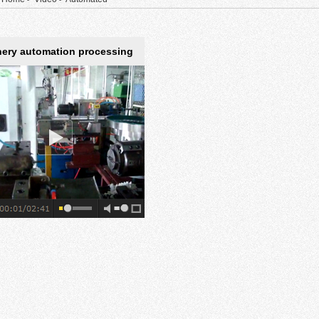
ery automation processing