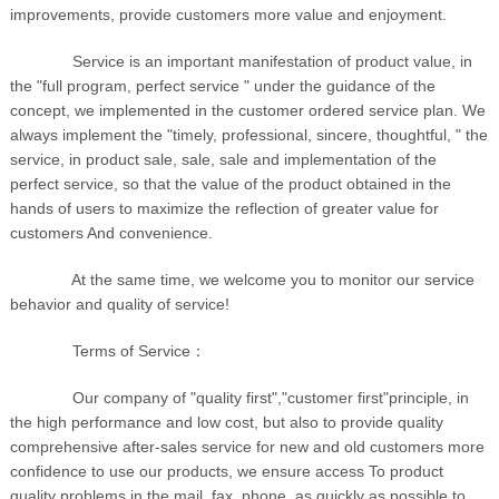
improvements, provide customers more value and enjoyment.
Service is an important manifestation of product value, in
the "full program, perfect service " under the guidance of the
concept, we implemented in the customer ordered service plan. We
always implement the "timely, professional, sincere, thoughtful, " the
service, in product sale, sale, sale and implementation of the
perfect service, so that the value of the product obtained in the
hands of users to maximize the reflection of greater value for
customers And convenience.
At the same time, we welcome you to monitor our service
behavior and quality of service!
Terms of Service：
Our company of "quality first","customer first"principle, in
the high performance and low cost, but also to provide quality
comprehensive after-sales service for new and old customers more
confidence to use our products, we ensure access To product
quality problems in the mail, fax, phone, as quickly as possible to