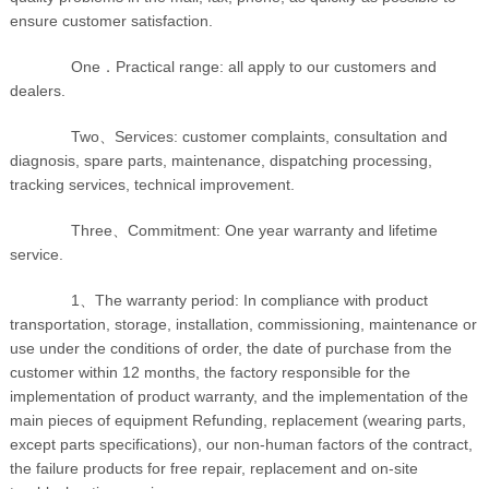
ensure customer satisfaction.
One．Practical range: all apply to our customers and
dealers.
Two、Services: customer complaints, consultation and
diagnosis, spare parts, maintenance, dispatching processing,
tracking services, technical improvement.
Three、Commitment: One year warranty and lifetime
service.
1、The warranty period: In compliance with product
transportation, storage, installation, commissioning, maintenance or
use under the conditions of order, the date of purchase from the
customer within 12 months, the factory responsible for the
implementation of product warranty, and the implementation of the
main pieces of equipment Refunding, replacement (wearing parts,
except parts specifications), our non-human factors of the contract,
the failure products for free repair, replacement and on-site