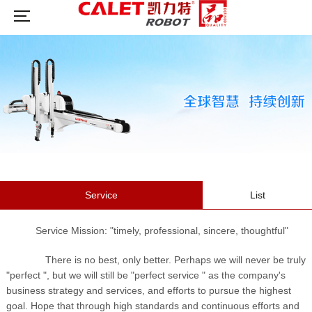
Service
List
Service Mission: "timely, professional, sincere, thoughtful"
There is no best, only better. Perhaps we will never be truly
"perfect ", but we will still be "perfect service " as the company's
business strategy and services, and efforts to pursue the highest
goal. Hope that through high standards and continuous efforts and