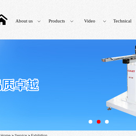
About us
Products
Video
Technical
：
Home
>
Service
>
Exhibition