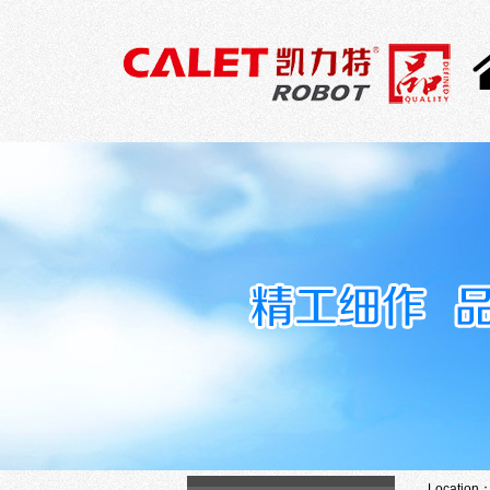
Location