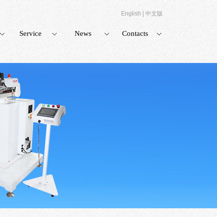
English
|
中文版
Service
News
Contacts