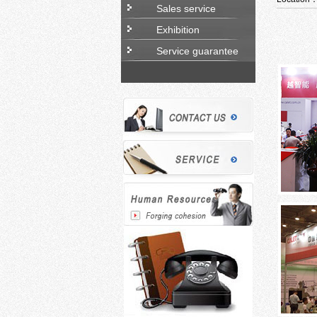
Sales service
Exhibition
Service guarantee