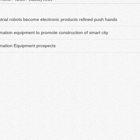
strial robots become electronic products refined push hands
mation equipment to promote construction of smart city
mation Equipment prospects