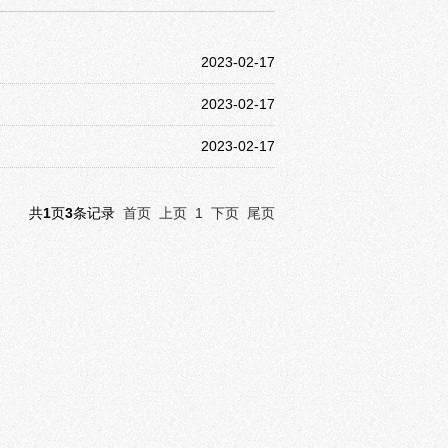
2023-02-17
2023-02-17
2023-02-17
共
1
页
3
条记录
首页
上页
1
下页
尾页