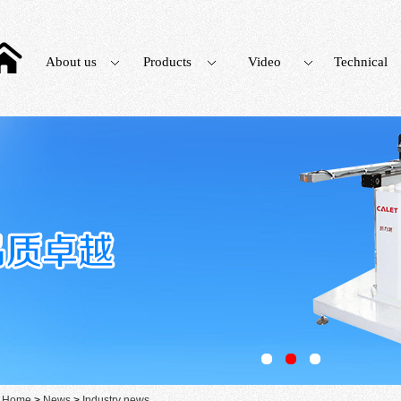
About us
Products
Video
Technical
：
Home
>
News
>
Industry news