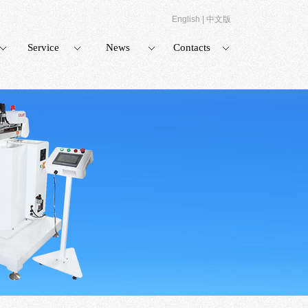
English
|
中文版
Service
News
Contacts