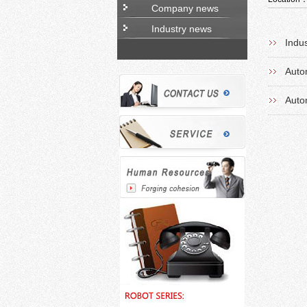
Company news
Industry news
Indu
Auto
Auto