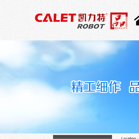
Location