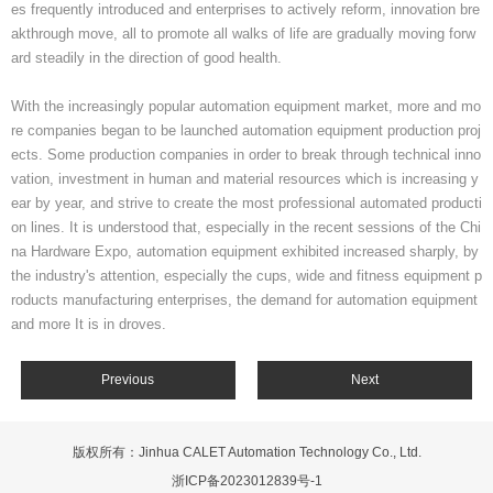
es frequently introduced and enterprises to actively reform, innovation bre
akthrough move, all to promote all walks of life are gradually moving forw
ard steadily in the direction of good health.
With the increasingly popular automation equipment market, more and mo
re companies began to be launched automation equipment production proj
ects. Some production companies in order to break through technical inno
vation, investment in human and material resources which is increasing y
ear by year, and strive to create the most professional automated producti
on lines. It is understood that, especially in the recent sessions of the Chi
na Hardware Expo, automation equipment exhibited increased sharply, by
the industry's attention, especially the cups, wide and fitness equipment p
roducts manufacturing enterprises, the demand for automation equipment
and more It is in droves.
Previous
Next
版权所有：Jinhua CALET Automation Technology Co., Ltd.
浙ICP备2023012839号-1