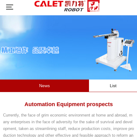
News
List
Automation Equipment prospects
Currently, the face of grim economic environment at home and abroad, m
any enterprises in the face of adversity for the sake of survival and devel
opment, taken as streamlining staff, reduce production costs, improve pro
duction technology and other effective and feasible approach to reform an