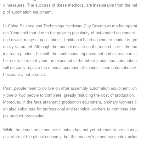
d measures. The success of these methods, are inseparable from the hel
p of automation equipment.
In China Science and Technology Hardware City Downtown market operat
ors Yang said that due to the growing popularity of automated equipment
and a wide range of applications, traditional hand equipment market is gra
dually saturated. Although the manual device on the market is still the ma
instream product, but with the continuous improvement and increase in la
bor costs in recent years, is expected in the future production automation
will certainly replace the manual operation of conduct, then automation wil
l become a hot product.
Past, people need to do live on after assembly automation equipment, onl
y one or two people to complete, greatly reducing the cost of production.
Moreover, in the face automatic production equipment, ordinary workers c
an also substitute for professional and technical workers to complete sim
ple product processing.
While the domestic economic situation has not yet returned to pre-crisis p
eak state of the global economy, but the country's economic control polici