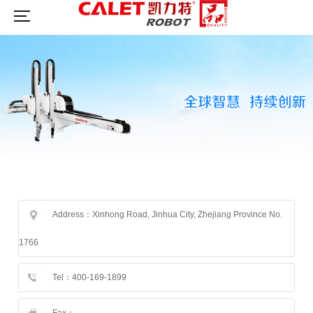
Address：Xinhong Road, Jinhua City, Zhejiang Province No.
1766
Tel：400-169-1899
Fax：