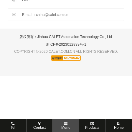
E-mail：china@calet.com.cn
版权所有：Jinhua CALET Automation Technology Co., Ltd.
浙ICP备2023012839号-1
COPYRIGHT © 2020 CALET.COM.CN ALL RIGHTS RESERVED.
Tel
Contact
Menu
Products
Home