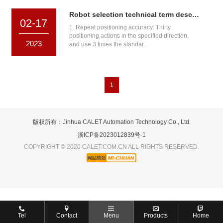
Robot selection technical term description
02-17
1. Repeat positioning accuracy: Thirty
positioning actions in the specified direction,
2023
and use 3 times the standar...
1
版权所有：Jinhua CALET Automation Technology Co., Ltd.
浙ICP备2023012839号-1
COPYRIGHT © 2020 CALET.COM.CN ALL RIGHTS RESERVED.
Tel
Contact
Menu
Products
Home