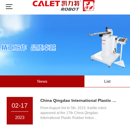
News
List
China Qingdao International Plastic Rubber Industry Exhibition
02-17
From August 3rd to 5th, 2015, Kailite robot
appeared at the 17th China Qingdao
2023
International Plastic Rubber Indus...