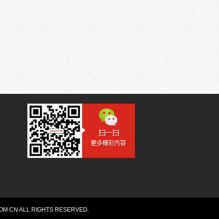
OM.CN ALL RIGHTS RESERVED.