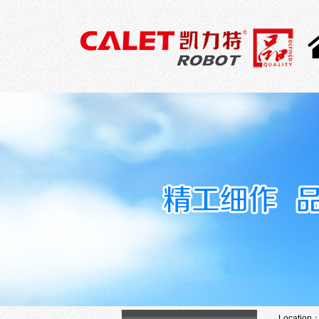
Location