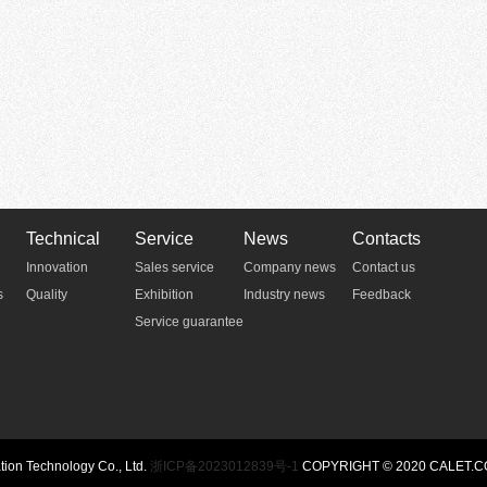
Technical
Service
News
Contacts
Innovation
Sales service
Company news
Contact us
s
Quality
Exhibition
Industry news
Feedback
Service guarantee
n Technology Co., Ltd.
浙ICP备2023012839号-1
COPYRIGHT © 2020 CALET.C