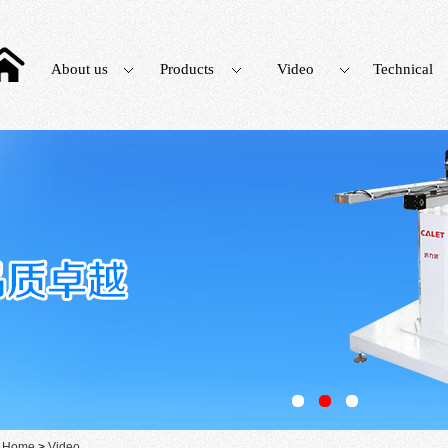
About us
Products
Video
Technical
：
Home
>
Video