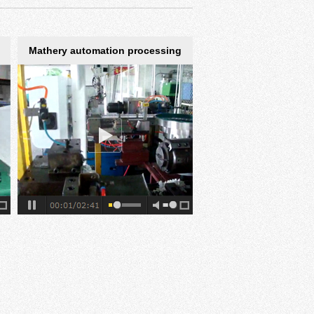
Mathery automation processing