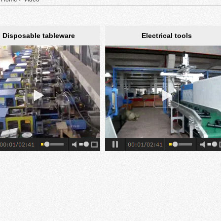
Disposable tableware
Electrical tools