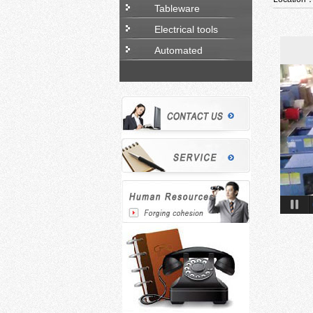
Tableware
Electrical tools
Automated