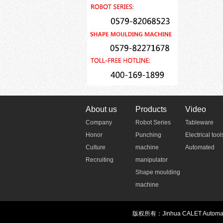
About us
Products
Video
Company
Robot Series
Tableware
Honor
Punching
Electrical tool
Culture
machine
Automated
Recruiting
manipulator
Shape moulding
machine
版权所有：Jinhua CALET Automatio