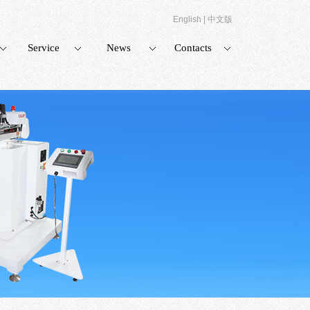
English
|
中文版
Service
News
Contacts